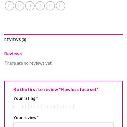
REVIEWS (0)
Reviews
There are no reviews yet.
Be the first to review “Flawless face set”
Your rating
*
1
2
3
4
5
Your review
*