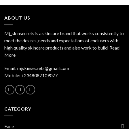
ABOUT US
Mj_skinsecrets is a skincare brand that works consistently to
meet the desires, needs and expectations of end users with
high quality skincare products and also work to build
Read
More
Email:
mjskinsecrets@gmail.com
Mobile: +2348087109077
CATEGORY
Face