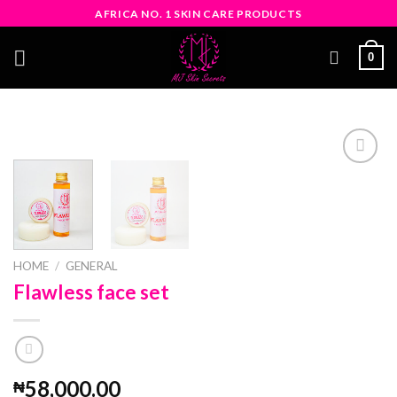
Skip
AFRICA NO. 1 SKIN CARE PRODUCTS
to
content
0
Add
to
wishlist
HOME
/
GENERAL
Flawless face set
58,000.00
₦