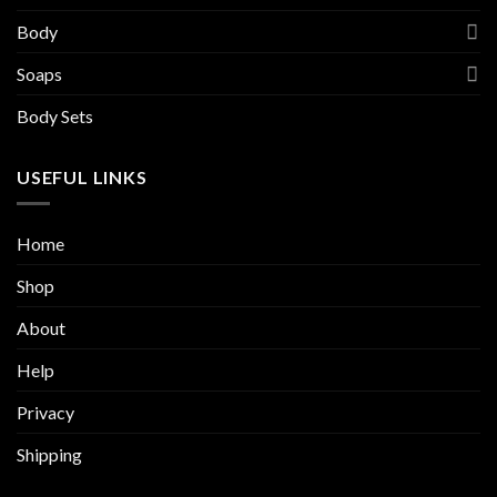
Body
Soaps
Body Sets
USEFUL LINKS
Home
Shop
About
Help
Privacy
Shipping