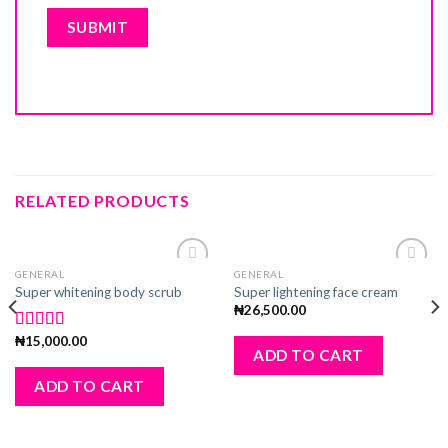
RELATED PRODUCTS
GENERAL
GENERAL
Add
Add
Super whitening body scrub
Super lightening face cream
to
to
₦
26,500.00
wishlist
wishlist
₦
15,000.00
Rated
5.00
ADD TO CART
out of 5
ADD TO CART