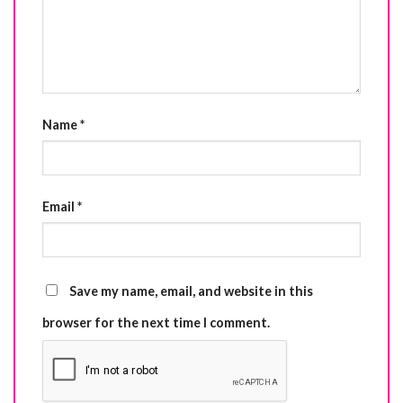
Name
*
Email
*
Save my name, email, and website in this
browser for the next time I comment.