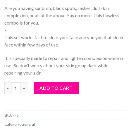
Are you having sunburn, black spots, rashes, dull skin
complexion, or all of the above. Say no more. This flawless
combo is for you.
–
This set works fast to clear your face and you you that clean
face within few days of use.
It is specially made to repair and lighten complexion while in
use . So don’t worry about your skin going dark while
repairing your skin
Flawless face set quantity
ADD TO CART
SKU:
FFS
Category:
General