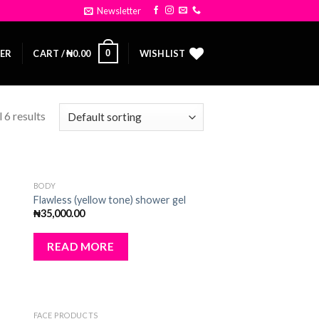
Newsletter
0
TER
CART /
₦
0.00
WISHLIST
 6 results
OUT OF STOCK
BODY
dd
Add
Flawless (yellow tone) shower gel
to
₦
35,000.00
ist
wishlist
READ MORE
FACE PRODUCTS