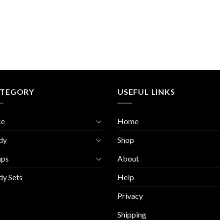
TEGORY
USEFUL LINKS
ce
Home
dy
Shop
aps
About
y Sets
Help
Privacy
Shipping