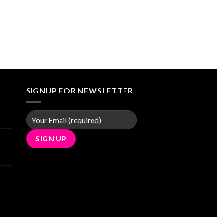
SIGNUP FOR NEWSLETTER