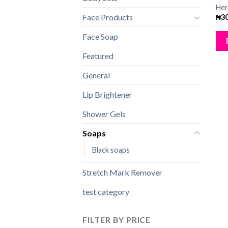
Her
Face Products
₦
3
Face Soap
Featured
General
Lip Brightener
Shower Gels
Soaps
Black soaps
Stretch Mark Remover
test category
FILTER BY PRICE