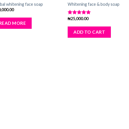
Add
A
bal whitening face soap
Whitening face & body soap
to
to
0,000.00
wishlist
wishl
₦
25,000.00
Rated
5.00
READ MORE
out of 5
ADD TO CART