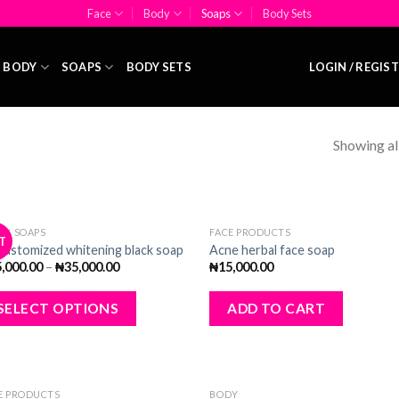
Face
Body
Soaps
Body Sets
BODY
SOAPS
BODY SETS
LOGIN / REGIS
Showing all
CK SOAPS
FACE PRODUCTS
T
Add
A
Customized whitening black soap
Acne herbal face soap
to
to
5,000.00
–
₦
35,000.00
₦
15,000.00
wishlist
wishl
SELECT OPTIONS
ADD TO CART
OUT OF STOCK
E PRODUCTS
BODY