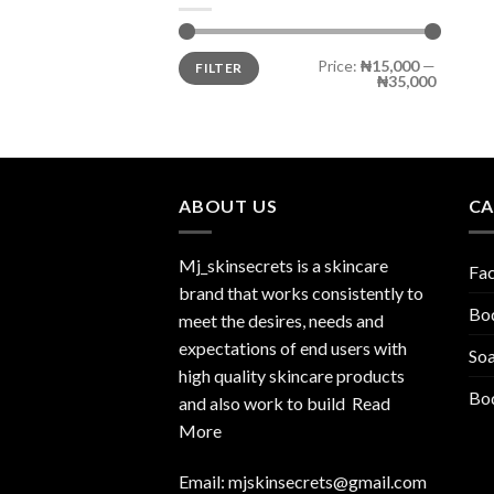
Price:
₦15,000
—
FILTER
₦35,000
ABOUT US
CA
Mj_skinsecrets is a skincare
Fa
brand that works consistently to
Bo
meet the desires, needs and
expectations of end users with
So
high quality skincare products
Bod
and also work to build
Read
More
Email:
mjskinsecrets@gmail.com