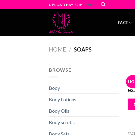
Skip
UPLOAD PAY SLIP
HERE
to
content
FACE
HOME
/
SOAPS
BROWSE
BLA
HO
5x 
Body
₦
2
Body Lotions
Body Oils
Body scrubs
Body Sets
FAC