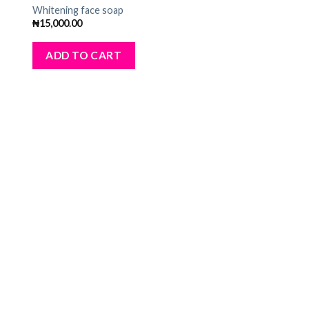
dd
Add
Whitening face soap
to
₦
15,000.00
ist
wishlist
ADD TO CART