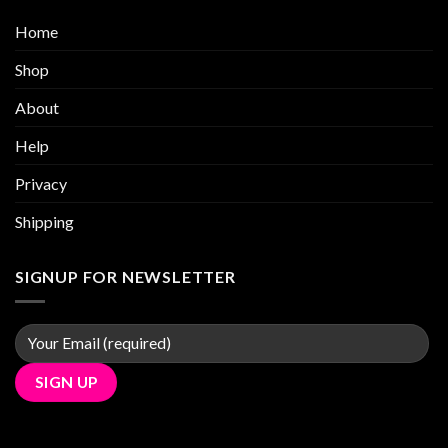
Home
Shop
About
Help
Privacy
Shipping
SIGNUP FOR NEWSLETTER