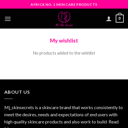
Skip
AFRICA NO. 1 SKIN CARE PRODUCTS
to
content
0
My wishlist
No products added to the wishlist
ABOUT US
Mj_skinsecrets is a skincare brand that works consistently to
meet the desires, needs and expectations of end users with
high quality skincare products and also work to build
Read