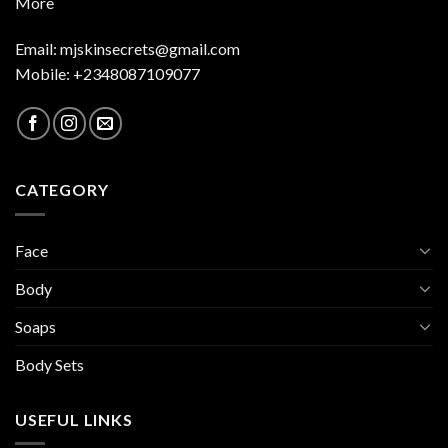
More
Email:
mjskinsecrets@gmail.com
Mobile: +2348087109077
CATEGORY
Face
Body
Soaps
Body Sets
USEFUL LINKS